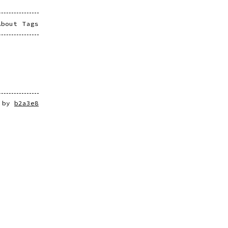
About
Tags
e by
b2a3e8