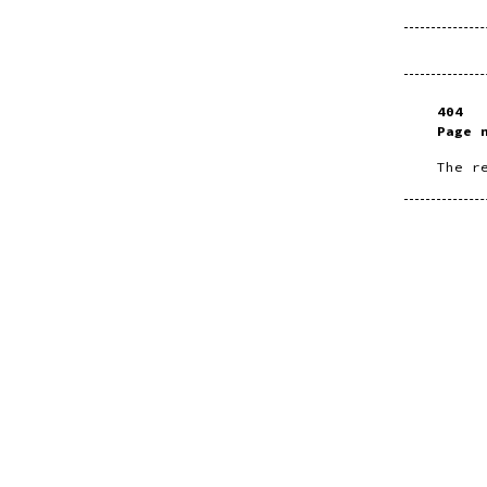
404
Page 
The r