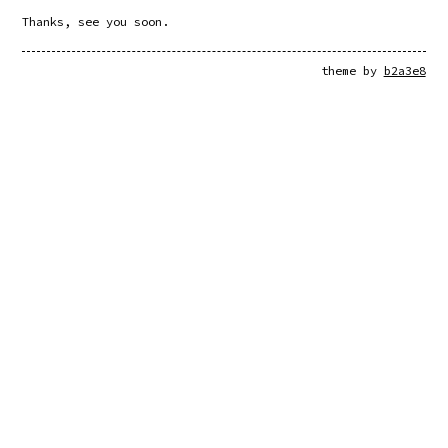
Thanks, see you soon.
theme by
b2a3e8