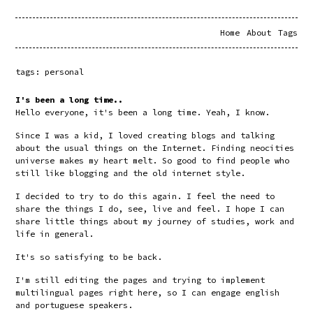
Home
About
Tags
tags: personal
I's been a long time..
Hello everyone, it's been a long time. Yeah, I know.
Since I was a kid, I loved creating blogs and talking 
about the usual things on the Internet. Finding neocities 
universe makes my heart melt. So good to find people who 
still like blogging and the old internet style.
I decided to try to do this again. I feel the need to 
share the things I do, see, live and feel. I hope I can 
share little things about my journey of studies, work and 
life in general. 
It's so satisfying to be back.
I'm still editing the pages and trying to implement 
multilingual pages right here, so I can engage english 
and portuguese speakers.