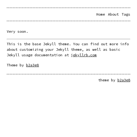
Home
About
Tags
Very soon.
This is the base Jekyll theme. You can find out more info 
about customizing your Jekyll theme, as well as basic 
Jekyll usage documentation at 
jekyllrb.com
Theme by 
b2a3e8
theme by
b2a3e8